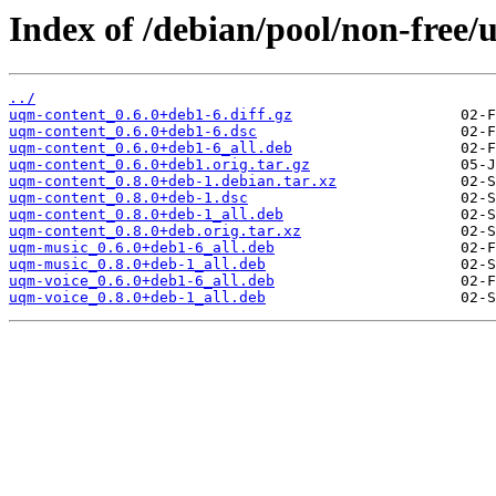
Index of /debian/pool/non-free/
../
uqm-content_0.6.0+deb1-6.diff.gz
uqm-content_0.6.0+deb1-6.dsc
uqm-content_0.6.0+deb1-6_all.deb
uqm-content_0.6.0+deb1.orig.tar.gz
uqm-content_0.8.0+deb-1.debian.tar.xz
uqm-content_0.8.0+deb-1.dsc
uqm-content_0.8.0+deb-1_all.deb
uqm-content_0.8.0+deb.orig.tar.xz
uqm-music_0.6.0+deb1-6_all.deb
uqm-music_0.8.0+deb-1_all.deb
uqm-voice_0.6.0+deb1-6_all.deb
uqm-voice_0.8.0+deb-1_all.deb