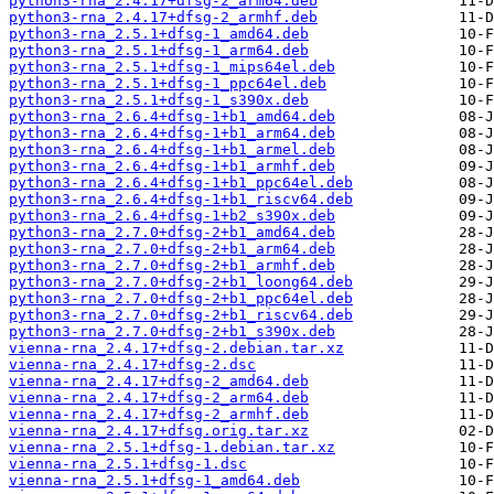
python3-rna_2.4.17+dfsg-2_arm64.deb
python3-rna_2.4.17+dfsg-2_armhf.deb
python3-rna_2.5.1+dfsg-1_amd64.deb
python3-rna_2.5.1+dfsg-1_arm64.deb
python3-rna_2.5.1+dfsg-1_mips64el.deb
python3-rna_2.5.1+dfsg-1_ppc64el.deb
python3-rna_2.5.1+dfsg-1_s390x.deb
python3-rna_2.6.4+dfsg-1+b1_amd64.deb
python3-rna_2.6.4+dfsg-1+b1_arm64.deb
python3-rna_2.6.4+dfsg-1+b1_armel.deb
python3-rna_2.6.4+dfsg-1+b1_armhf.deb
python3-rna_2.6.4+dfsg-1+b1_ppc64el.deb
python3-rna_2.6.4+dfsg-1+b1_riscv64.deb
python3-rna_2.6.4+dfsg-1+b2_s390x.deb
python3-rna_2.7.0+dfsg-2+b1_amd64.deb
python3-rna_2.7.0+dfsg-2+b1_arm64.deb
python3-rna_2.7.0+dfsg-2+b1_armhf.deb
python3-rna_2.7.0+dfsg-2+b1_loong64.deb
python3-rna_2.7.0+dfsg-2+b1_ppc64el.deb
python3-rna_2.7.0+dfsg-2+b1_riscv64.deb
python3-rna_2.7.0+dfsg-2+b1_s390x.deb
vienna-rna_2.4.17+dfsg-2.debian.tar.xz
vienna-rna_2.4.17+dfsg-2.dsc
vienna-rna_2.4.17+dfsg-2_amd64.deb
vienna-rna_2.4.17+dfsg-2_arm64.deb
vienna-rna_2.4.17+dfsg-2_armhf.deb
vienna-rna_2.4.17+dfsg.orig.tar.xz
vienna-rna_2.5.1+dfsg-1.debian.tar.xz
vienna-rna_2.5.1+dfsg-1.dsc
vienna-rna_2.5.1+dfsg-1_amd64.deb