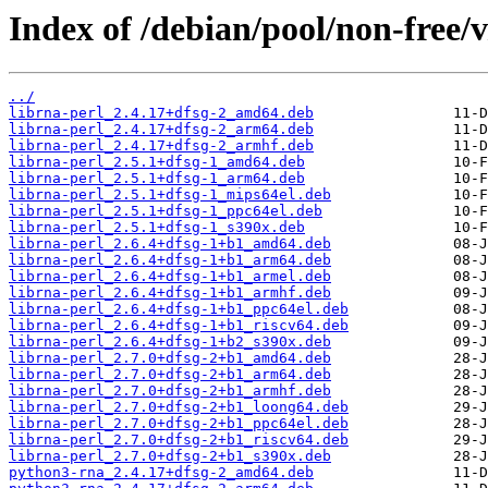
Index of /debian/pool/non-free/
../
librna-perl_2.4.17+dfsg-2_amd64.deb
librna-perl_2.4.17+dfsg-2_arm64.deb
librna-perl_2.4.17+dfsg-2_armhf.deb
librna-perl_2.5.1+dfsg-1_amd64.deb
librna-perl_2.5.1+dfsg-1_arm64.deb
librna-perl_2.5.1+dfsg-1_mips64el.deb
librna-perl_2.5.1+dfsg-1_ppc64el.deb
librna-perl_2.5.1+dfsg-1_s390x.deb
librna-perl_2.6.4+dfsg-1+b1_amd64.deb
librna-perl_2.6.4+dfsg-1+b1_arm64.deb
librna-perl_2.6.4+dfsg-1+b1_armel.deb
librna-perl_2.6.4+dfsg-1+b1_armhf.deb
librna-perl_2.6.4+dfsg-1+b1_ppc64el.deb
librna-perl_2.6.4+dfsg-1+b1_riscv64.deb
librna-perl_2.6.4+dfsg-1+b2_s390x.deb
librna-perl_2.7.0+dfsg-2+b1_amd64.deb
librna-perl_2.7.0+dfsg-2+b1_arm64.deb
librna-perl_2.7.0+dfsg-2+b1_armhf.deb
librna-perl_2.7.0+dfsg-2+b1_loong64.deb
librna-perl_2.7.0+dfsg-2+b1_ppc64el.deb
librna-perl_2.7.0+dfsg-2+b1_riscv64.deb
librna-perl_2.7.0+dfsg-2+b1_s390x.deb
python3-rna_2.4.17+dfsg-2_amd64.deb