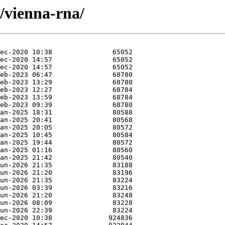
v/vienna-rna/