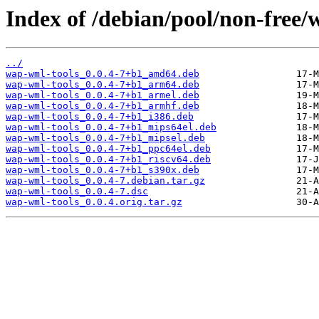
Index of /debian/pool/non-free/
../
wap-wml-tools_0.0.4-7+b1_amd64.deb
wap-wml-tools_0.0.4-7+b1_arm64.deb
wap-wml-tools_0.0.4-7+b1_armel.deb
wap-wml-tools_0.0.4-7+b1_armhf.deb
wap-wml-tools_0.0.4-7+b1_i386.deb
wap-wml-tools_0.0.4-7+b1_mips64el.deb
wap-wml-tools_0.0.4-7+b1_mipsel.deb
wap-wml-tools_0.0.4-7+b1_ppc64el.deb
wap-wml-tools_0.0.4-7+b1_riscv64.deb
wap-wml-tools_0.0.4-7+b1_s390x.deb
wap-wml-tools_0.0.4-7.debian.tar.gz
wap-wml-tools_0.0.4-7.dsc
wap-wml-tools_0.0.4.orig.tar.gz