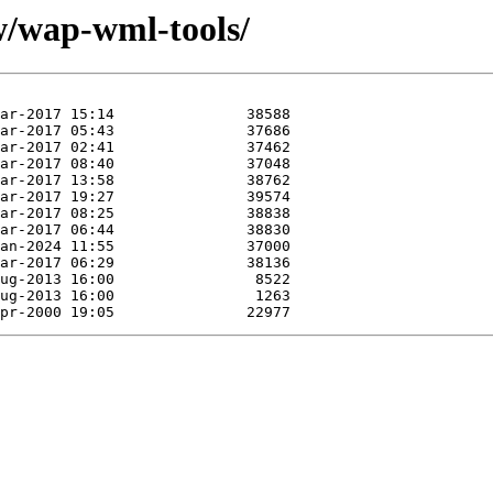
w/wap-wml-tools/