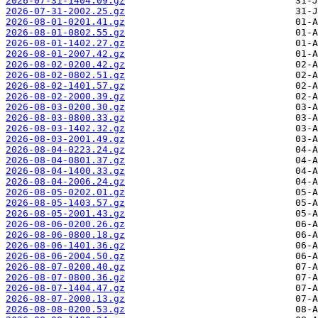
2026-07-31-1404.09.gz
2026-07-31-2002.25.gz
2026-08-01-0201.41.gz
2026-08-01-0802.55.gz
2026-08-01-1402.27.gz
2026-08-01-2007.42.gz
2026-08-02-0200.42.gz
2026-08-02-0802.51.gz
2026-08-02-1401.57.gz
2026-08-02-2000.39.gz
2026-08-03-0200.30.gz
2026-08-03-0800.33.gz
2026-08-03-1402.32.gz
2026-08-03-2001.49.gz
2026-08-04-0223.24.gz
2026-08-04-0801.37.gz
2026-08-04-1400.33.gz
2026-08-04-2006.24.gz
2026-08-05-0202.01.gz
2026-08-05-1403.57.gz
2026-08-05-2001.43.gz
2026-08-06-0200.26.gz
2026-08-06-0800.18.gz
2026-08-06-1401.36.gz
2026-08-06-2004.50.gz
2026-08-07-0200.40.gz
2026-08-07-0800.36.gz
2026-08-07-1404.47.gz
2026-08-07-2000.13.gz
2026-08-08-0200.53.gz