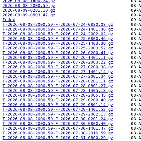
2026-08-08-1400.24.gz
2026-08-08-2000.59.gz
2026-08-09-0201.10.gz
2026-08-09-0803.47.gz
Index
T-2026-08-08-2000.59-F-2026-07-24-0830.03.gz
T-2026-08-08-2000.59-F-2026-07-24-1401.48.gz
T-2026-08-08-2000.59-F-2026-07-24-2002.02.gz
T-2026-08-08-2000.59-F-2026-07-25-0800.46.gz
T-2026-08-08-2000.59-F-2026-07-25-1403.30.gz
T-2026-08-08-2000.59-F-2026-07-25-2003.52.gz
T-2026-08-08-2000.59-F-2026-07-26-0200.41.gz
T-2026-08-08-2000.59-F-2026-07-26-1401.11.gz
T-2026-08-08-2000.59-F-2026-07-26-2003.22.gz
T-2026-08-08-2000.59-F-2026-07-27-0200.38.gz
T-2026-08-08-2000.59-F-2026-07-27-1401.14.gz
T-2026-08-08-2000.59-F-2026-07-27-2001.34.gz
T-2026-08-08-2000.59-F-2026-07-28-0201.11.gz
T-2026-08-08-2000.59-F-2026-07-28-0801.27.gz
T-2026-08-08-2000.59-F-2026-07-28-1405.13.gz
T-2026-08-08-2000.59-F-2026-07-28-2005.45.gz
T-2026-08-08-2000.59-F-2026-07-29-0200.40.gz
T-2026-08-08-2000.59-F-2026-07-29-0801.14.gz
T-2026-08-08-2000.59-F-2026-07-29-1401.52.gz
T-2026-08-08-2000.59-F-2026-07-29-2002.13.gz
T-2026-08-08-2000.59-F-2026-07-30-0201.24.gz
T-2026-08-08-2000.59-F-2026-07-30-0800.40.gz
T-2026-08-08-2000.59-F-2026-07-30-1401.47.gz
T-2026-08-08-2000.59-F-2026-07-30-2016.59.gz
T-2026-08-08-2000.59-F-2026-07-31-0800.29.gz