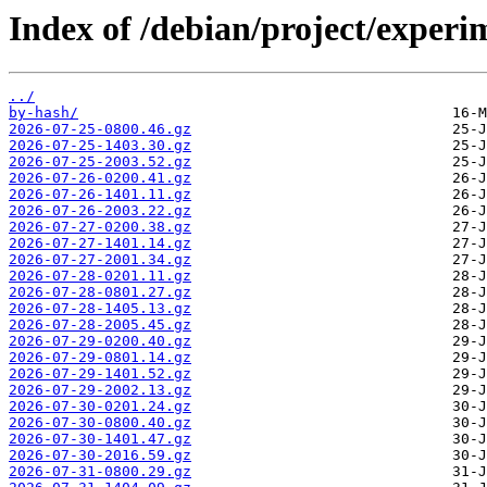
Index of /debian/project/experi
../
by-hash/
2026-07-25-0800.46.gz
2026-07-25-1403.30.gz
2026-07-25-2003.52.gz
2026-07-26-0200.41.gz
2026-07-26-1401.11.gz
2026-07-26-2003.22.gz
2026-07-27-0200.38.gz
2026-07-27-1401.14.gz
2026-07-27-2001.34.gz
2026-07-28-0201.11.gz
2026-07-28-0801.27.gz
2026-07-28-1405.13.gz
2026-07-28-2005.45.gz
2026-07-29-0200.40.gz
2026-07-29-0801.14.gz
2026-07-29-1401.52.gz
2026-07-29-2002.13.gz
2026-07-30-0201.24.gz
2026-07-30-0800.40.gz
2026-07-30-1401.47.gz
2026-07-30-2016.59.gz
2026-07-31-0800.29.gz