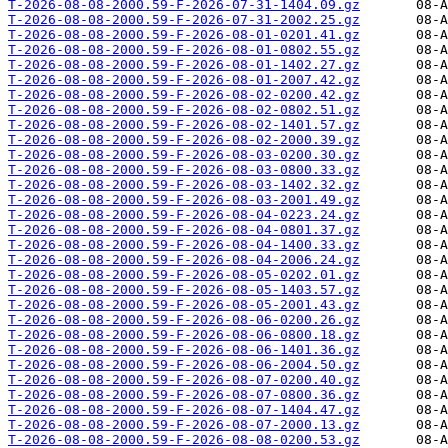
T-2026-08-08-2000.59-F-2026-07-31-1404.09.gz
T-2026-08-08-2000.59-F-2026-07-31-2002.25.gz
T-2026-08-08-2000.59-F-2026-08-01-0201.41.gz
T-2026-08-08-2000.59-F-2026-08-01-0802.55.gz
T-2026-08-08-2000.59-F-2026-08-01-1402.27.gz
T-2026-08-08-2000.59-F-2026-08-01-2007.42.gz
T-2026-08-08-2000.59-F-2026-08-02-0200.42.gz
T-2026-08-08-2000.59-F-2026-08-02-0802.51.gz
T-2026-08-08-2000.59-F-2026-08-02-1401.57.gz
T-2026-08-08-2000.59-F-2026-08-02-2000.39.gz
T-2026-08-08-2000.59-F-2026-08-03-0200.30.gz
T-2026-08-08-2000.59-F-2026-08-03-0800.33.gz
T-2026-08-08-2000.59-F-2026-08-03-1402.32.gz
T-2026-08-08-2000.59-F-2026-08-03-2001.49.gz
T-2026-08-08-2000.59-F-2026-08-04-0223.24.gz
T-2026-08-08-2000.59-F-2026-08-04-0801.37.gz
T-2026-08-08-2000.59-F-2026-08-04-1400.33.gz
T-2026-08-08-2000.59-F-2026-08-04-2006.24.gz
T-2026-08-08-2000.59-F-2026-08-05-0202.01.gz
T-2026-08-08-2000.59-F-2026-08-05-1403.57.gz
T-2026-08-08-2000.59-F-2026-08-05-2001.43.gz
T-2026-08-08-2000.59-F-2026-08-06-0200.26.gz
T-2026-08-08-2000.59-F-2026-08-06-0800.18.gz
T-2026-08-08-2000.59-F-2026-08-06-1401.36.gz
T-2026-08-08-2000.59-F-2026-08-06-2004.50.gz
T-2026-08-08-2000.59-F-2026-08-07-0200.40.gz
T-2026-08-08-2000.59-F-2026-08-07-0800.36.gz
T-2026-08-08-2000.59-F-2026-08-07-1404.47.gz
T-2026-08-08-2000.59-F-2026-08-07-2000.13.gz
T-2026-08-08-2000.59-F-2026-08-08-0200.53.gz