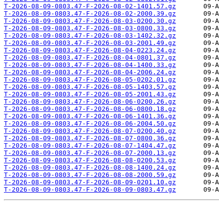
T-2026-08-09-0803.47-F-2026-08-02-1401.57.gz
T-2026-08-09-0803.47-F-2026-08-02-2000.39.gz
T-2026-08-09-0803.47-F-2026-08-03-0200.30.gz
T-2026-08-09-0803.47-F-2026-08-03-0800.33.gz
T-2026-08-09-0803.47-F-2026-08-03-1402.32.gz
T-2026-08-09-0803.47-F-2026-08-03-2001.49.gz
T-2026-08-09-0803.47-F-2026-08-04-0223.24.gz
T-2026-08-09-0803.47-F-2026-08-04-0801.37.gz
T-2026-08-09-0803.47-F-2026-08-04-1400.33.gz
T-2026-08-09-0803.47-F-2026-08-04-2006.24.gz
T-2026-08-09-0803.47-F-2026-08-05-0202.01.gz
T-2026-08-09-0803.47-F-2026-08-05-1403.57.gz
T-2026-08-09-0803.47-F-2026-08-05-2001.43.gz
T-2026-08-09-0803.47-F-2026-08-06-0200.26.gz
T-2026-08-09-0803.47-F-2026-08-06-0800.18.gz
T-2026-08-09-0803.47-F-2026-08-06-1401.36.gz
T-2026-08-09-0803.47-F-2026-08-06-2004.50.gz
T-2026-08-09-0803.47-F-2026-08-07-0200.40.gz
T-2026-08-09-0803.47-F-2026-08-07-0800.36.gz
T-2026-08-09-0803.47-F-2026-08-07-1404.47.gz
T-2026-08-09-0803.47-F-2026-08-07-2000.13.gz
T-2026-08-09-0803.47-F-2026-08-08-0200.53.gz
T-2026-08-09-0803.47-F-2026-08-08-1400.24.gz
T-2026-08-09-0803.47-F-2026-08-08-2000.59.gz
T-2026-08-09-0803.47-F-2026-08-09-0201.10.gz
T-2026-08-09-0803.47-F-2026-08-09-0803.47.gz