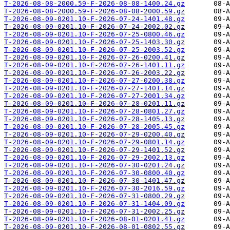
T-2026-08-08-2000.59-F-2026-08-08-1400.24.gz
T-2026-08-08-2000.59-F-2026-08-08-2000.59.gz
T-2026-08-09-0201.10-F-2026-07-24-1401.48.gz
T-2026-08-09-0201.10-F-2026-07-24-2002.02.gz
T-2026-08-09-0201.10-F-2026-07-25-0800.46.gz
T-2026-08-09-0201.10-F-2026-07-25-1403.30.gz
T-2026-08-09-0201.10-F-2026-07-25-2003.52.gz
T-2026-08-09-0201.10-F-2026-07-26-0200.41.gz
T-2026-08-09-0201.10-F-2026-07-26-1401.11.gz
T-2026-08-09-0201.10-F-2026-07-26-2003.22.gz
T-2026-08-09-0201.10-F-2026-07-27-0200.38.gz
T-2026-08-09-0201.10-F-2026-07-27-1401.14.gz
T-2026-08-09-0201.10-F-2026-07-27-2001.34.gz
T-2026-08-09-0201.10-F-2026-07-28-0201.11.gz
T-2026-08-09-0201.10-F-2026-07-28-0801.27.gz
T-2026-08-09-0201.10-F-2026-07-28-1405.13.gz
T-2026-08-09-0201.10-F-2026-07-28-2005.45.gz
T-2026-08-09-0201.10-F-2026-07-29-0200.40.gz
T-2026-08-09-0201.10-F-2026-07-29-0801.14.gz
T-2026-08-09-0201.10-F-2026-07-29-1401.52.gz
T-2026-08-09-0201.10-F-2026-07-29-2002.13.gz
T-2026-08-09-0201.10-F-2026-07-30-0201.24.gz
T-2026-08-09-0201.10-F-2026-07-30-0800.40.gz
T-2026-08-09-0201.10-F-2026-07-30-1401.47.gz
T-2026-08-09-0201.10-F-2026-07-30-2016.59.gz
T-2026-08-09-0201.10-F-2026-07-31-0800.29.gz
T-2026-08-09-0201.10-F-2026-07-31-1404.09.gz
T-2026-08-09-0201.10-F-2026-07-31-2002.25.gz
T-2026-08-09-0201.10-F-2026-08-01-0201.41.gz
T-2026-08-09-0201.10-F-2026-08-01-0802.55.gz