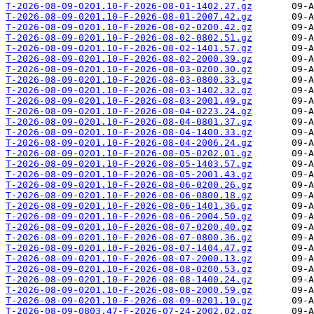
T-2026-08-09-0201.10-F-2026-08-01-1402.27.gz
T-2026-08-09-0201.10-F-2026-08-01-2007.42.gz
T-2026-08-09-0201.10-F-2026-08-02-0200.42.gz
T-2026-08-09-0201.10-F-2026-08-02-0802.51.gz
T-2026-08-09-0201.10-F-2026-08-02-1401.57.gz
T-2026-08-09-0201.10-F-2026-08-02-2000.39.gz
T-2026-08-09-0201.10-F-2026-08-03-0200.30.gz
T-2026-08-09-0201.10-F-2026-08-03-0800.33.gz
T-2026-08-09-0201.10-F-2026-08-03-1402.32.gz
T-2026-08-09-0201.10-F-2026-08-03-2001.49.gz
T-2026-08-09-0201.10-F-2026-08-04-0223.24.gz
T-2026-08-09-0201.10-F-2026-08-04-0801.37.gz
T-2026-08-09-0201.10-F-2026-08-04-1400.33.gz
T-2026-08-09-0201.10-F-2026-08-04-2006.24.gz
T-2026-08-09-0201.10-F-2026-08-05-0202.01.gz
T-2026-08-09-0201.10-F-2026-08-05-1403.57.gz
T-2026-08-09-0201.10-F-2026-08-05-2001.43.gz
T-2026-08-09-0201.10-F-2026-08-06-0200.26.gz
T-2026-08-09-0201.10-F-2026-08-06-0800.18.gz
T-2026-08-09-0201.10-F-2026-08-06-1401.36.gz
T-2026-08-09-0201.10-F-2026-08-06-2004.50.gz
T-2026-08-09-0201.10-F-2026-08-07-0200.40.gz
T-2026-08-09-0201.10-F-2026-08-07-0800.36.gz
T-2026-08-09-0201.10-F-2026-08-07-1404.47.gz
T-2026-08-09-0201.10-F-2026-08-07-2000.13.gz
T-2026-08-09-0201.10-F-2026-08-08-0200.53.gz
T-2026-08-09-0201.10-F-2026-08-08-1400.24.gz
T-2026-08-09-0201.10-F-2026-08-08-2000.59.gz
T-2026-08-09-0201.10-F-2026-08-09-0201.10.gz
T-2026-08-09-0803.47-F-2026-07-24-2002.02.gz