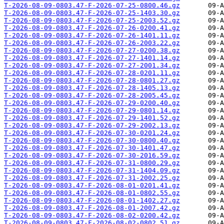
T-2026-08-09-0803.47-F-2026-07-25-0800.46.gz
T-2026-08-09-0803.47-F-2026-07-25-1403.30.gz
T-2026-08-09-0803.47-F-2026-07-25-2003.52.gz
T-2026-08-09-0803.47-F-2026-07-26-0200.41.gz
T-2026-08-09-0803.47-F-2026-07-26-1401.11.gz
T-2026-08-09-0803.47-F-2026-07-26-2003.22.gz
T-2026-08-09-0803.47-F-2026-07-27-0200.38.gz
T-2026-08-09-0803.47-F-2026-07-27-1401.14.gz
T-2026-08-09-0803.47-F-2026-07-27-2001.34.gz
T-2026-08-09-0803.47-F-2026-07-28-0201.11.gz
T-2026-08-09-0803.47-F-2026-07-28-0801.27.gz
T-2026-08-09-0803.47-F-2026-07-28-1405.13.gz
T-2026-08-09-0803.47-F-2026-07-28-2005.45.gz
T-2026-08-09-0803.47-F-2026-07-29-0200.40.gz
T-2026-08-09-0803.47-F-2026-07-29-0801.14.gz
T-2026-08-09-0803.47-F-2026-07-29-1401.52.gz
T-2026-08-09-0803.47-F-2026-07-29-2002.13.gz
T-2026-08-09-0803.47-F-2026-07-30-0201.24.gz
T-2026-08-09-0803.47-F-2026-07-30-0800.40.gz
T-2026-08-09-0803.47-F-2026-07-30-1401.47.gz
T-2026-08-09-0803.47-F-2026-07-30-2016.59.gz
T-2026-08-09-0803.47-F-2026-07-31-0800.29.gz
T-2026-08-09-0803.47-F-2026-07-31-1404.09.gz
T-2026-08-09-0803.47-F-2026-07-31-2002.25.gz
T-2026-08-09-0803.47-F-2026-08-01-0201.41.gz
T-2026-08-09-0803.47-F-2026-08-01-0802.55.gz
T-2026-08-09-0803.47-F-2026-08-01-1402.27.gz
T-2026-08-09-0803.47-F-2026-08-01-2007.42.gz
T-2026-08-09-0803.47-F-2026-08-02-0200.42.gz
T-2026-08-09-0803.47-F-2026-08-02-0802.51.gz