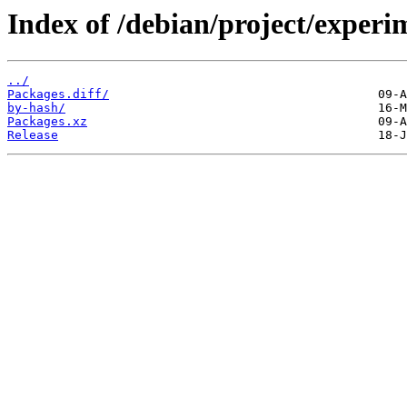
Index of /debian/project/experi
../
Packages.diff/
by-hash/
Packages.xz
Release