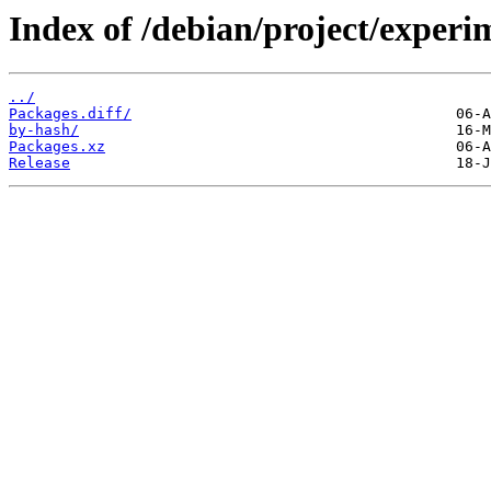
Index of /debian/project/exper
../
Packages.diff/
by-hash/
Packages.xz
Release