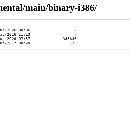
mental/main/binary-i386/