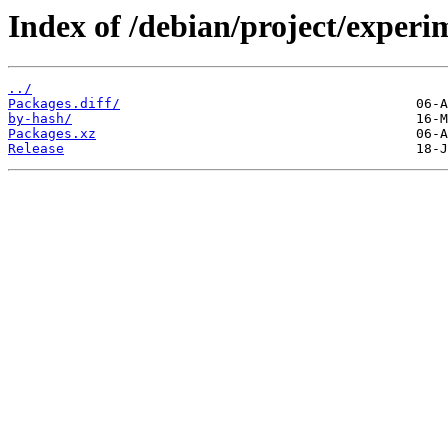
Index of /debian/project/experi
../
Packages.diff/
by-hash/
Packages.xz
Release