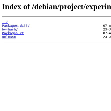
Index of /debian/project/experi
../
Packages.diff/
by-hash/
Packages.xz
Release