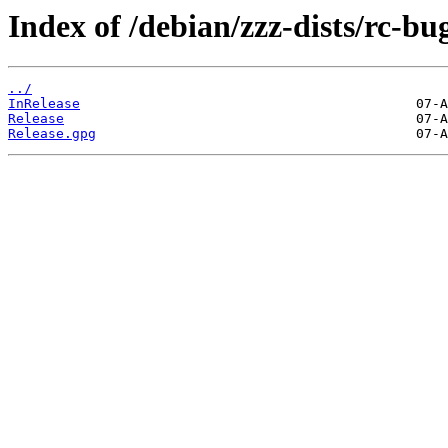
Index of /debian/zzz-dists/rc-bu
../
InRelease
Release
Release.gpg