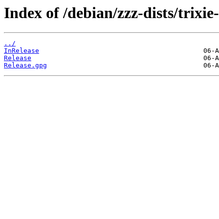
Index of /debian/zzz-dists/trixi
../
InRelease
Release
Release.gpg