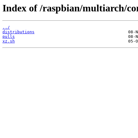
Index of /raspbian/multiarch/co
../
distributions
pulls
xz.sh