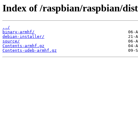
Index of /raspbian/raspbian/di
../
binary-armhf/
debian-installer/
source/
Contents-armhf.gz
Contents-udeb-armhf.gz