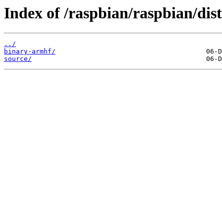
Index of /raspbian/raspbian/dist
../
binary-armhf/
source/