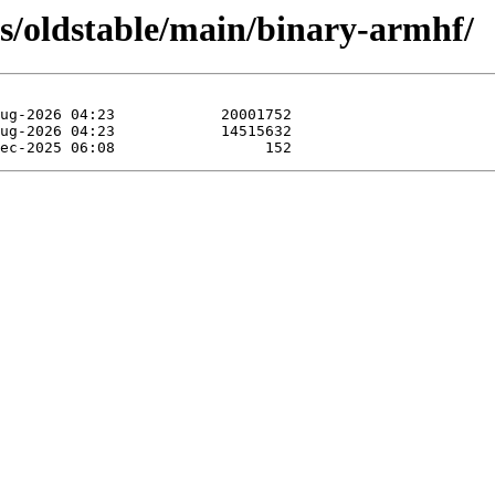
ts/oldstable/main/binary-armhf/