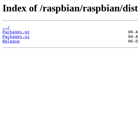
Index of /raspbian/raspbian/dis
../
Packages.gz
Packages.xz
Release