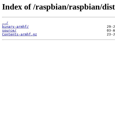
Index of /raspbian/raspbian/dist
../
binary-armhf/
source/
Contents-armhf.gz