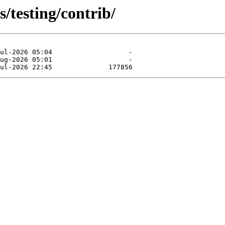
s/testing/contrib/