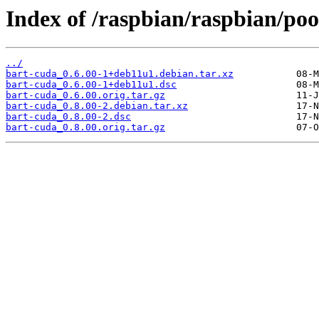
Index of /raspbian/raspbian/poo
../
bart-cuda_0.6.00-1+deb11u1.debian.tar.xz
bart-cuda_0.6.00-1+deb11u1.dsc
bart-cuda_0.6.00.orig.tar.gz
bart-cuda_0.8.00-2.debian.tar.xz
bart-cuda_0.8.00-2.dsc
bart-cuda_0.8.00.orig.tar.gz