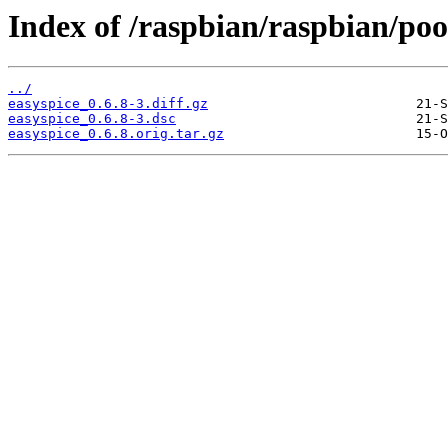
Index of /raspbian/raspbian/pool
../
easyspice_0.6.8-3.diff.gz
easyspice_0.6.8-3.dsc
easyspice_0.6.8.orig.tar.gz