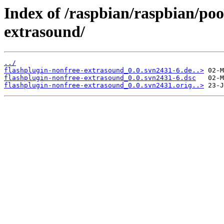
Index of /raspbian/raspbian/poo
extrasound/
../
flashplugin-nonfree-extrasound_0.0.svn2431-6.de..>
flashplugin-nonfree-extrasound_0.0.svn2431-6.dsc
flashplugin-nonfree-extrasound_0.0.svn2431.orig..>