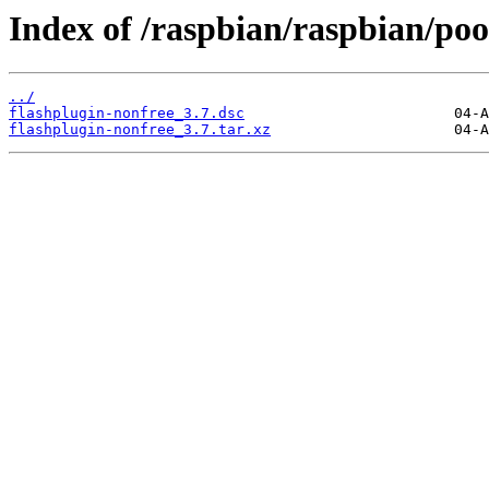
Index of /raspbian/raspbian/pool
../
flashplugin-nonfree_3.7.dsc
flashplugin-nonfree_3.7.tar.xz