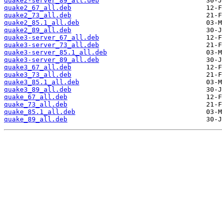
quake2-server_89_all.deb
quake2_67_all.deb
quake2_73_all.deb
quake2_85.1_all.deb
quake2_89_all.deb
quake3-server_67_all.deb
quake3-server_73_all.deb
quake3-server_85.1_all.deb
quake3-server_89_all.deb
quake3_67_all.deb
quake3_73_all.deb
quake3_85.1_all.deb
quake3_89_all.deb
quake_67_all.deb
quake_73_all.deb
quake_85.1_all.deb
quake_89_all.deb