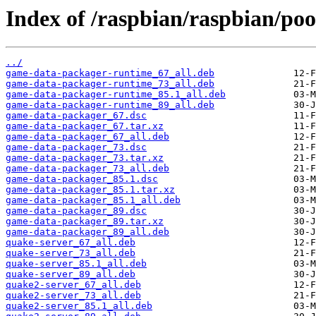
Index of /raspbian/raspbian/po
../
game-data-packager-runtime_67_all.deb
game-data-packager-runtime_73_all.deb
game-data-packager-runtime_85.1_all.deb
game-data-packager-runtime_89_all.deb
game-data-packager_67.dsc
game-data-packager_67.tar.xz
game-data-packager_67_all.deb
game-data-packager_73.dsc
game-data-packager_73.tar.xz
game-data-packager_73_all.deb
game-data-packager_85.1.dsc
game-data-packager_85.1.tar.xz
game-data-packager_85.1_all.deb
game-data-packager_89.dsc
game-data-packager_89.tar.xz
game-data-packager_89_all.deb
quake-server_67_all.deb
quake-server_73_all.deb
quake-server_85.1_all.deb
quake-server_89_all.deb
quake2-server_67_all.deb
quake2-server_73_all.deb
quake2-server_85.1_all.deb