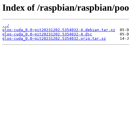
Index of /raspbian/raspbian/poo
../
gloo-cuda_0.0~git20231202.5354032-4.debian.tar.xz
gloo-cuda_0.0~git20231202.5354032-4.dsc
gloo-cuda_0.0~git20231202.5354032.orig.tar.xz