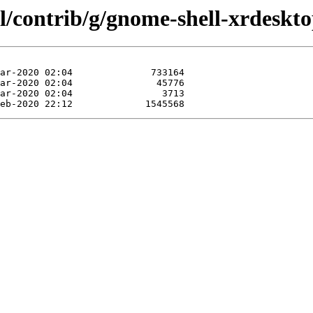
l/contrib/g/gnome-shell-xrdeskto