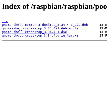
Index of /raspbian/raspbian/poo
../
gnome-shell-common-xrdesktop_3.34.4-1_all.deb
gnome-shell-xrdesktop_3.34.4-1.debian.tar.xz
gnome-shell-xrdesktop_3.34.4-1.dsc
gnome-shell-xrdesktop_3.34.4.orig.tar.xz