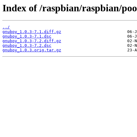
Index of /raspbian/raspbian/poo
../
gnuboy_1.0.3-7.1.diff.gz
gnuboy_1.0.3-7.1.dsc
gnuboy_1.0.3-7.2.diff.gz
gnuboy_1.0.3-7.2.dsc
gnuboy_1.0.3.orig.tar.gz