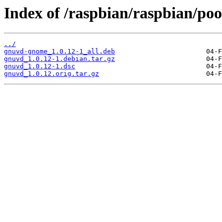
Index of /raspbian/raspbian/poo
../
gnuvd-gnome_1.0.12-1_all.deb
gnuvd_1.0.12-1.debian.tar.gz
gnuvd_1.0.12-1.dsc
gnuvd_1.0.12.orig.tar.gz