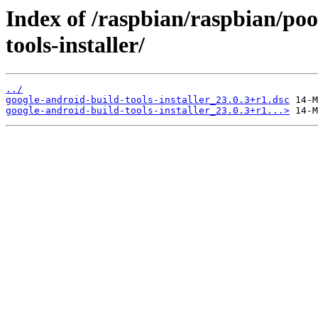
Index of /raspbian/raspbian/poo
tools-installer/
../
google-android-build-tools-installer_23.0.3+r1.dsc
google-android-build-tools-installer_23.0.3+r1...>