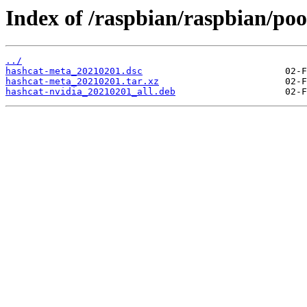
Index of /raspbian/raspbian/poo
../
hashcat-meta_20210201.dsc
hashcat-meta_20210201.tar.xz
hashcat-nvidia_20210201_all.deb