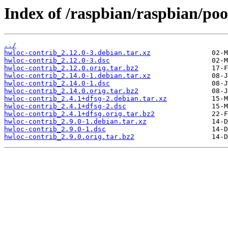
Index of /raspbian/raspbian/poo
../
hwloc-contrib_2.12.0-3.debian.tar.xz
hwloc-contrib_2.12.0-3.dsc
hwloc-contrib_2.12.0.orig.tar.bz2
hwloc-contrib_2.14.0-1.debian.tar.xz
hwloc-contrib_2.14.0-1.dsc
hwloc-contrib_2.14.0.orig.tar.bz2
hwloc-contrib_2.4.1+dfsg-2.debian.tar.xz
hwloc-contrib_2.4.1+dfsg-2.dsc
hwloc-contrib_2.4.1+dfsg.orig.tar.bz2
hwloc-contrib_2.9.0-1.debian.tar.xz
hwloc-contrib_2.9.0-1.dsc
hwloc-contrib_2.9.0.orig.tar.bz2