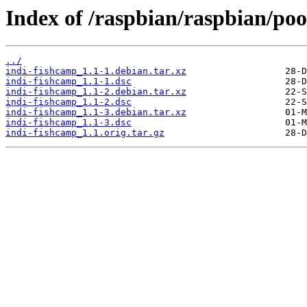
Index of /raspbian/raspbian/poo
../
indi-fishcamp_1.1-1.debian.tar.xz
indi-fishcamp_1.1-1.dsc
indi-fishcamp_1.1-2.debian.tar.xz
indi-fishcamp_1.1-2.dsc
indi-fishcamp_1.1-3.debian.tar.xz
indi-fishcamp_1.1-3.dsc
indi-fishcamp_1.1.orig.tar.gz