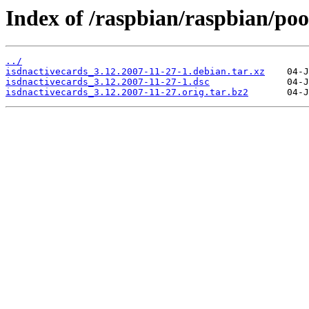
Index of /raspbian/raspbian/pool
../
isdnactivecards_3.12.2007-11-27-1.debian.tar.xz
isdnactivecards_3.12.2007-11-27-1.dsc
isdnactivecards_3.12.2007-11-27.orig.tar.bz2