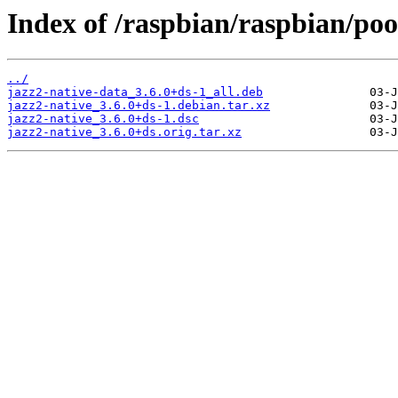
Index of /raspbian/raspbian/pool
../
jazz2-native-data_3.6.0+ds-1_all.deb
jazz2-native_3.6.0+ds-1.debian.tar.xz
jazz2-native_3.6.0+ds-1.dsc
jazz2-native_3.6.0+ds.orig.tar.xz