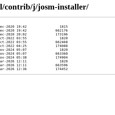
/contrib/j/josm-installer/