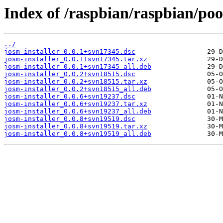
Index of /raspbian/raspbian/pool
../
josm-installer_0.0.1+svn17345.dsc
josm-installer_0.0.1+svn17345.tar.xz
josm-installer_0.0.1+svn17345_all.deb
josm-installer_0.0.2+svn18515.dsc
josm-installer_0.0.2+svn18515.tar.xz
josm-installer_0.0.2+svn18515_all.deb
josm-installer_0.0.6+svn19237.dsc
josm-installer_0.0.6+svn19237.tar.xz
josm-installer_0.0.6+svn19237_all.deb
josm-installer_0.0.8+svn19519.dsc
josm-installer_0.0.8+svn19519.tar.xz
josm-installer_0.0.8+svn19519_all.deb