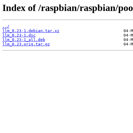
Index of /raspbian/raspbian/pool
../
llm_0.23-1.debian.tar.xz
llm_0.23-1.dsc
llm_0.23-1_all.deb
llm_0.23.orig.tar.gz