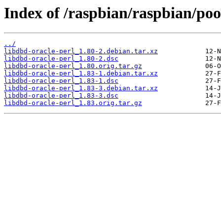
Index of /raspbian/raspbian/pool
../
libdbd-oracle-perl_1.80-2.debian.tar.xz
libdbd-oracle-perl_1.80-2.dsc
libdbd-oracle-perl_1.80.orig.tar.gz
libdbd-oracle-perl_1.83-1.debian.tar.xz
libdbd-oracle-perl_1.83-1.dsc
libdbd-oracle-perl_1.83-3.debian.tar.xz
libdbd-oracle-perl_1.83-3.dsc
libdbd-oracle-perl_1.83.orig.tar.gz