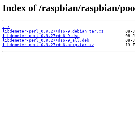
Index of /raspbian/raspbian/pool
../
libdemeter-perl_0.9.27+ds6-9.debian.tar.xz
libdemeter-perl_0.9.27+ds6-9.dsc
libdemeter-perl_0.9.27+ds6-9_all.deb
libdemeter-perl_0.9.27+ds6.orig.tar.xz