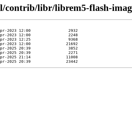
l/contrib/libr/librem5-flash-imag