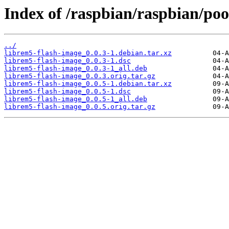
Index of /raspbian/raspbian/poo
../
librem5-flash-image_0.0.3-1.debian.tar.xz
librem5-flash-image_0.0.3-1.dsc
librem5-flash-image_0.0.3-1_all.deb
librem5-flash-image_0.0.3.orig.tar.gz
librem5-flash-image_0.0.5-1.debian.tar.xz
librem5-flash-image_0.0.5-1.dsc
librem5-flash-image_0.0.5-1_all.deb
librem5-flash-image_0.0.5.orig.tar.gz