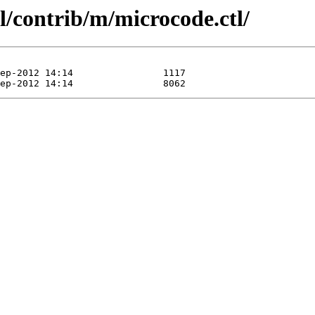
l/contrib/m/microcode.ctl/