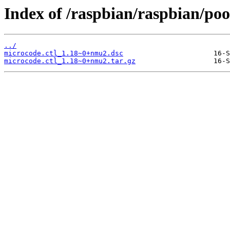
Index of /raspbian/raspbian/poo
../
microcode.ctl_1.18~0+nmu2.dsc
microcode.ctl_1.18~0+nmu2.tar.gz