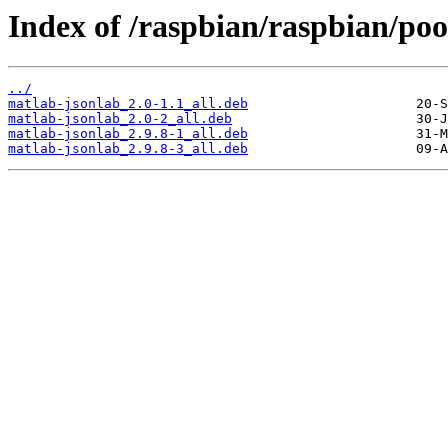
Index of /raspbian/raspbian/poo
../
matlab-jsonlab_2.0-1.1_all.deb
matlab-jsonlab_2.0-2_all.deb
matlab-jsonlab_2.9.8-1_all.deb
matlab-jsonlab_2.9.8-3_all.deb