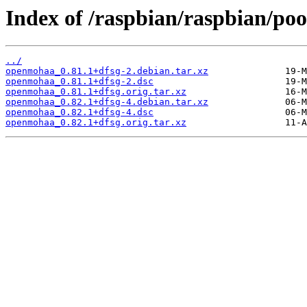
Index of /raspbian/raspbian/po
../
openmohaa_0.81.1+dfsg-2.debian.tar.xz
openmohaa_0.81.1+dfsg-2.dsc
openmohaa_0.81.1+dfsg.orig.tar.xz
openmohaa_0.82.1+dfsg-4.debian.tar.xz
openmohaa_0.82.1+dfsg-4.dsc
openmohaa_0.82.1+dfsg.orig.tar.xz