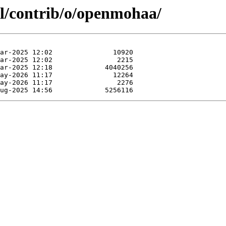
ol/contrib/o/openmohaa/