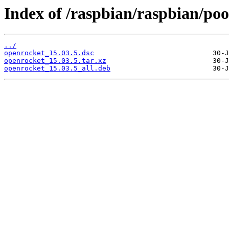
Index of /raspbian/raspbian/poo
../
openrocket_15.03.5.dsc
openrocket_15.03.5.tar.xz
openrocket_15.03.5_all.deb