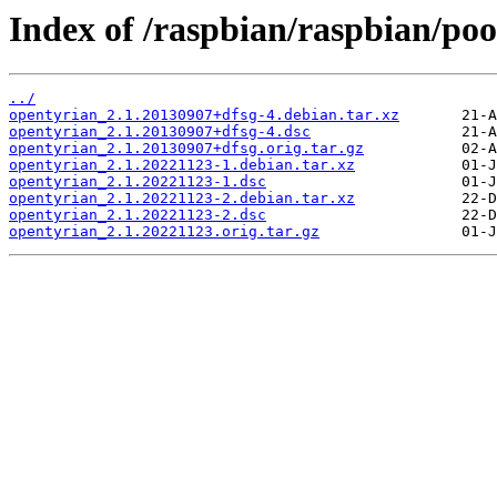
Index of /raspbian/raspbian/poo
../
opentyrian_2.1.20130907+dfsg-4.debian.tar.xz
opentyrian_2.1.20130907+dfsg-4.dsc
opentyrian_2.1.20130907+dfsg.orig.tar.gz
opentyrian_2.1.20221123-1.debian.tar.xz
opentyrian_2.1.20221123-1.dsc
opentyrian_2.1.20221123-2.debian.tar.xz
opentyrian_2.1.20221123-2.dsc
opentyrian_2.1.20221123.orig.tar.gz