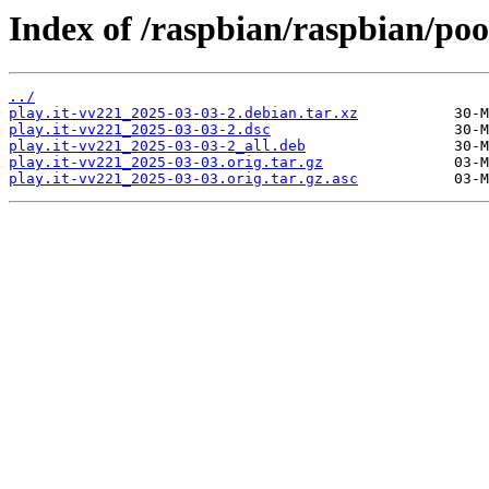
Index of /raspbian/raspbian/pool
../
play.it-vv221_2025-03-03-2.debian.tar.xz
play.it-vv221_2025-03-03-2.dsc
play.it-vv221_2025-03-03-2_all.deb
play.it-vv221_2025-03-03.orig.tar.gz
play.it-vv221_2025-03-03.orig.tar.gz.asc