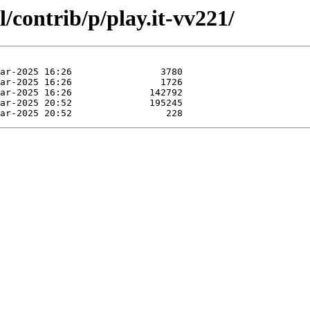
/contrib/p/play.it-vv221/