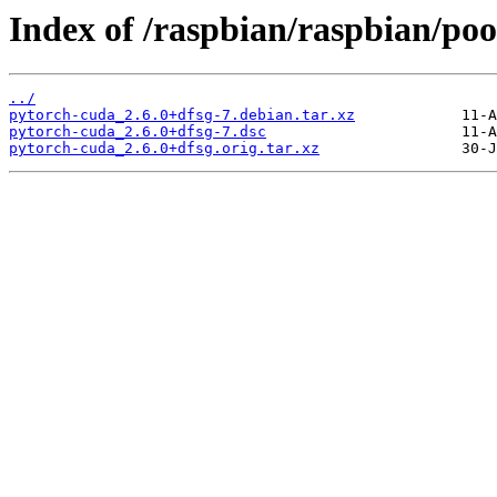
Index of /raspbian/raspbian/poo
../
pytorch-cuda_2.6.0+dfsg-7.debian.tar.xz
pytorch-cuda_2.6.0+dfsg-7.dsc
pytorch-cuda_2.6.0+dfsg.orig.tar.xz