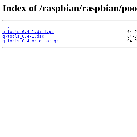
Index of /raspbian/raspbian/pool
../
q-tools_0.4-1.diff.gz
q-tools_0.4-1.dsc
q-tools_0.4.orig.tar.gz