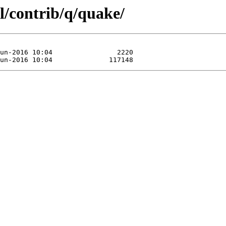
l/contrib/q/quake/