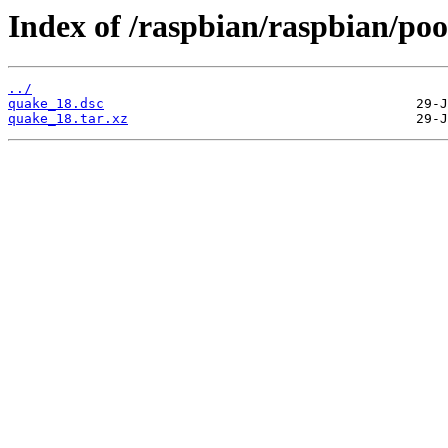
Index of /raspbian/raspbian/poo
../
quake_18.dsc
quake_18.tar.xz