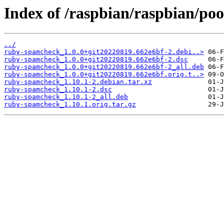
Index of /raspbian/raspbian/po
../
ruby-spamcheck_1.0.0+git20220819.662e6bf-2.debi..>
ruby-spamcheck_1.0.0+git20220819.662e6bf-2.dsc
ruby-spamcheck_1.0.0+git20220819.662e6bf-2_all.deb
ruby-spamcheck_1.0.0+git20220819.662e6bf.orig.t..>
ruby-spamcheck_1.10.1-2.debian.tar.xz
ruby-spamcheck_1.10.1-2.dsc
ruby-spamcheck_1.10.1-2_all.deb
ruby-spamcheck_1.10.1.orig.tar.gz