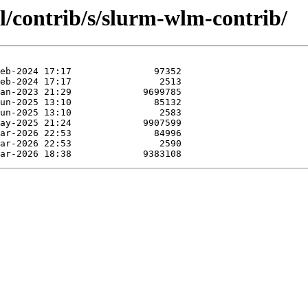
l/contrib/s/slurm-wlm-contrib/