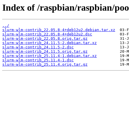
Index of /raspbian/raspbian/poo
../
slurm-wlm-contrib_22.05.8-4+deb12u2.debian.tar.xz
slurm-wlm-contrib_22.05.8-4+deb12u2.dsc
slurm-wlm-contrib_22.05.8.orig.tar.gz
slurm-wlm-contrib_24.11.5-2.debian.tar.xz
slurm-wlm-contrib_24.11.5-2.dsc
slurm-wlm-contrib_24.11.5.orig.tar.gz
slurm-wlm-contrib_25.11.4-1.debian.tar.xz
slurm-wlm-contrib_25.11.4-1.dsc
slurm-wlm-contrib_25.11.4.orig.tar.gz