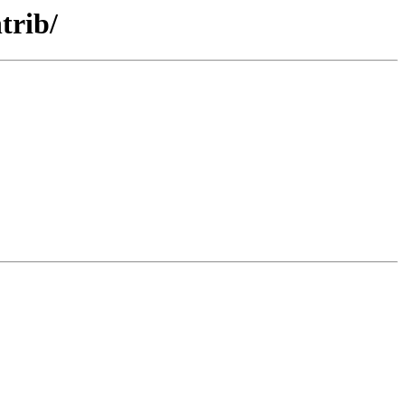
trib/