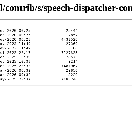
l/contrib/s/speech-dispatcher-con