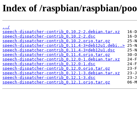
Index of /raspbian/raspbian/poo
../
speech-dispatcher-contrib_0.10.2-2.debian.tar.xz
speech-dispatcher-contrib_0.10.2-2.dsc
speech-dispatcher-contrib_0.10.2.orig.tar.gz
speech-dispatcher-contrib_0.11.4-3+deb12u1.debi..>
speech-dispatcher-contrib_0.11.4-3+deb12u1.dsc
speech-dispatcher-contrib_0.11.4.orig.tar.gz
speech-dispatcher-contrib_0.12.0-1.debian.tar.xz
speech-dispatcher-contrib_0.12.0-1.dsc
speech-dispatcher-contrib_0.12.0.orig.tar.gz
speech-dispatcher-contrib_0.12.1-3.debian.tar.xz
speech-dispatcher-contrib_0.12.1-3.dsc
speech-dispatcher-contrib_0.12.1.orig.tar.gz