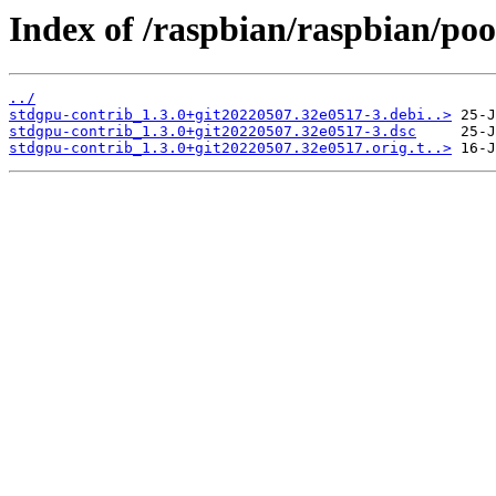
Index of /raspbian/raspbian/poo
../
stdgpu-contrib_1.3.0+git20220507.32e0517-3.debi..>
stdgpu-contrib_1.3.0+git20220507.32e0517-3.dsc
stdgpu-contrib_1.3.0+git20220507.32e0517.orig.t..>