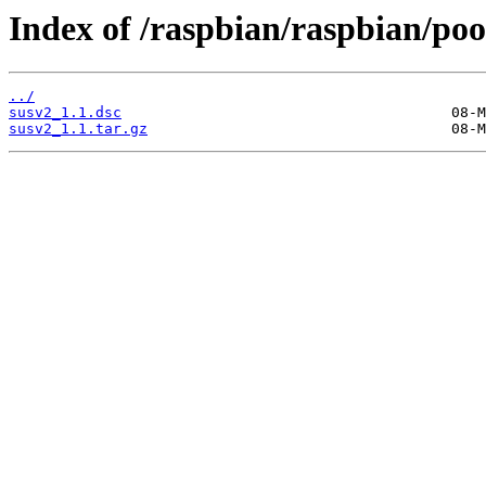
Index of /raspbian/raspbian/pool
../
susv2_1.1.dsc
susv2_1.1.tar.gz