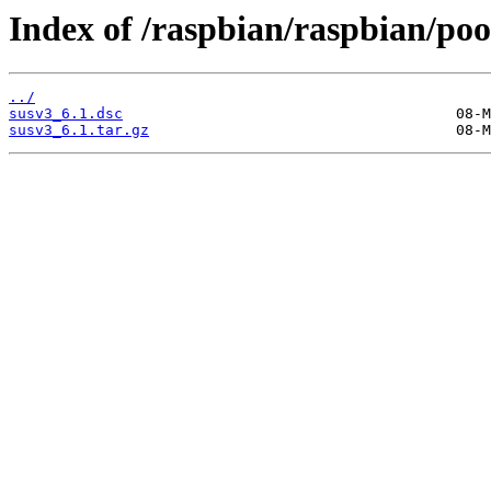
Index of /raspbian/raspbian/pool
../
susv3_6.1.dsc
susv3_6.1.tar.gz